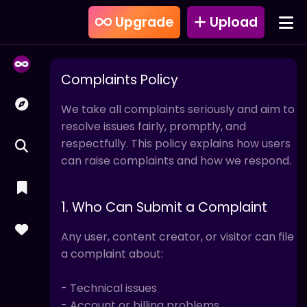
Upgrade
Upload
Complaints Policy
We take all complaints seriously and aim to
resolve issues fairly, promptly, and
respectfully. This policy explains how users
can raise complaints and how we respond.
1. Who Can Submit a Complaint
Any user, content creator, or visitor can file
a complaint about:
- Technical issues
- Account or billing problems