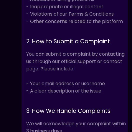
- Inappropriate or illegal content
- Violations of our Terms & Conditions
- Other concerns related to the platform
2. How to Submit a Complaint
You can submit a complaint by contacting
us through our official support or contact
page. Please include:
- Your email address or username
- A clear description of the issue
3. How We Handle Complaints
We will acknowledge your complaint within
3 business days.