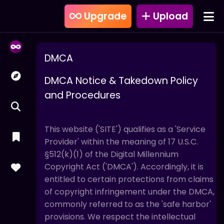
Upgrade
Upload
DMCA
DMCA Notice & Takedown Policy
and Procedures
This website ('SITE') qualifies as a 'Service
Provider' within the meaning of 17 U.S.C.
§512(k)(1) of the Digital Millennium
Copyright Act ('DMCA'). Accordingly, it is
entitled to certain protections from claims
of copyright infringement under the DMCA,
commonly referred to as the 'safe harbor'
provisions. We respect the intellectual