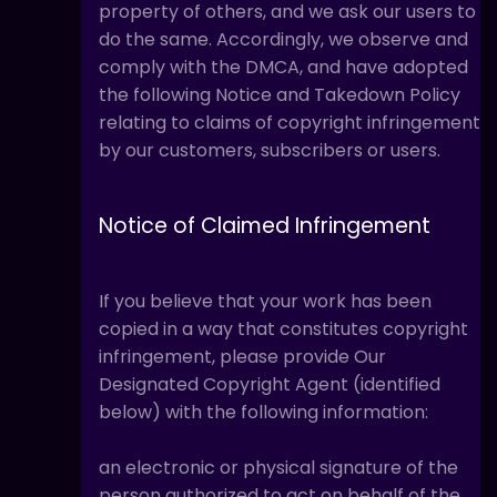
property of others, and we ask our users to
do the same. Accordingly, we observe and
comply with the DMCA, and have adopted
the following Notice and Takedown Policy
relating to claims of copyright infringement
by our customers, subscribers or users.
Notice of Claimed Infringement
If you believe that your work has been
copied in a way that constitutes copyright
infringement, please provide Our
Designated Copyright Agent (identified
below) with the following information:
an electronic or physical signature of the
person authorized to act on behalf of the